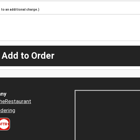
to an additional charge.)
 Add to Order
ny
heRestaurant
dering