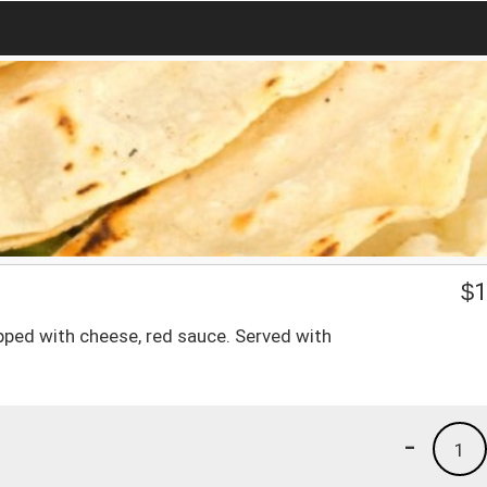
$
1
opped with cheese, red sauce. Served with
-
1