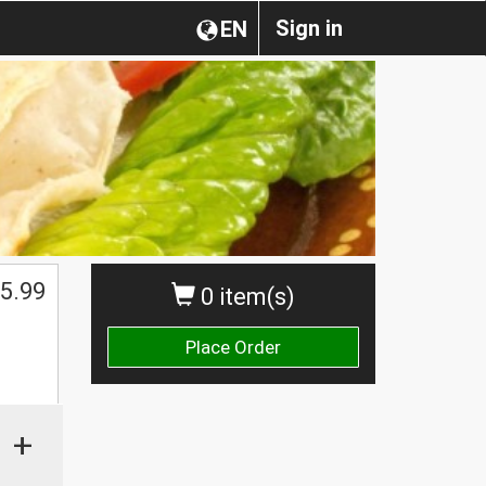
Sign in
EN
5.99
0 item(s)
Place Order
+