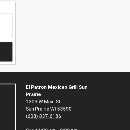
El Patron Mexican Grill Sun
Prairie
1303 W Main St
Sun Prairie WI 53590
(608) 837-6186