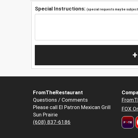
Special Instructions:
(special requests may be subject 
+
FromTheRestaurant
Compa
Questions / Comments
FromT
Please call El Patron Mexican Grill
FOX Or
Sun Prairie
(608) 837-6186