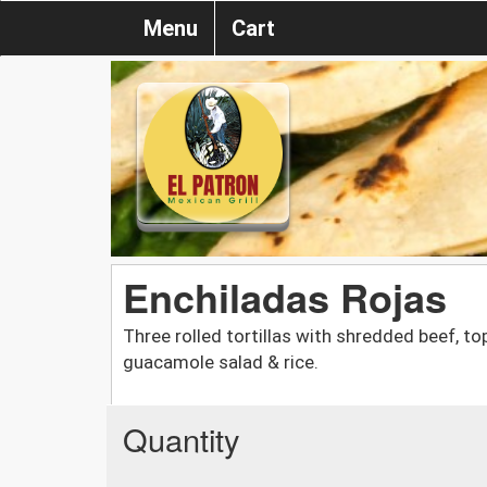
Menu
Cart
Enchiladas Rojas
Three rolled tortillas with shredded beef, t
guacamole salad & rice.
Quantity