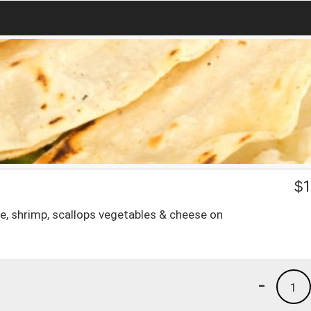
$
1
e, shrimp, scallops vegetables & cheese on
-
1