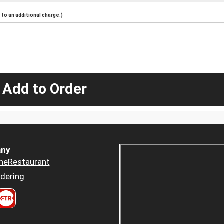
to an additional charge.)
 Add to Order
ny
heRestaurant
dering