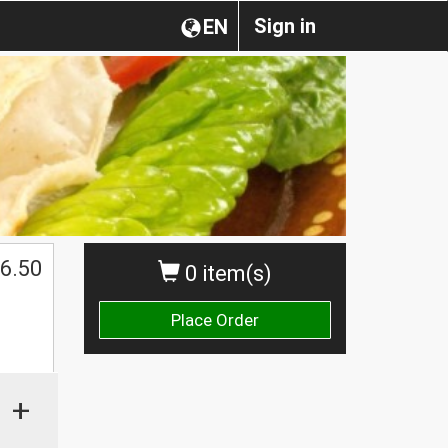
Sign in
EN
6.50
0 item(s)
Place Order
+