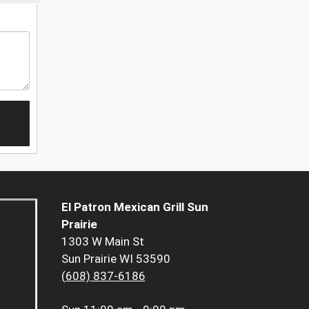
El Patron Mexican Grill Sun
Prairie
1303 W Main St
Sun Prairie WI 53590
(608) 837-6186