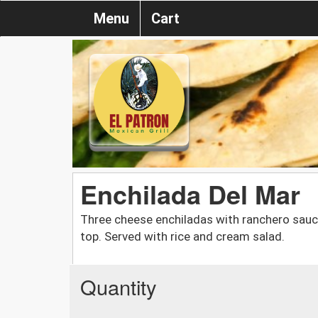
Menu
Cart
Enchilada Del Mar
Three cheese enchiladas with ranchero sauc
top. Served with rice and cream salad.
Quantity