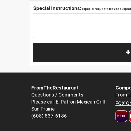
Special Instructions:
(special requests may be subject 
+
FromTheRestaurant
Compa
Questions / Comments
FromT
Please call El Patron Mexican Grill
FOX Or
Sun Prairie
(608) 837-6186