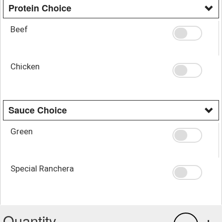
Protein Choice
Beef
Chicken
Sauce Choice
Green
Special Ranchera
Quantity