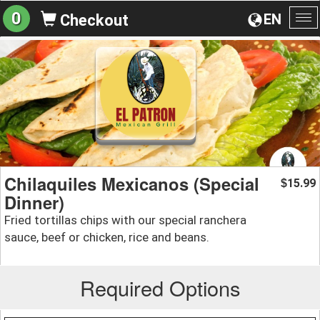
0
EN
Checkout
To
na
Chilaquiles Mexicanos (Special
15.99
$
Dinner)
Fried tortillas chips with our special ranchera
sauce, beef or chicken, rice and beans.
Required Options