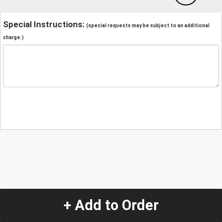
Special Instructions:
(special requests may be subject to an additional
charge.)
+ Add to Order