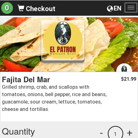
0
EN
Checkout
To
na
Fajita Del Mar
21.99
$
Grilled shrimp, crab, and scallops with
tomatoes, onions, bell pepper, rice and beans,
guacamole, sour cream, lettuce, tomatoes,
cheese and tortillas.
Quantity
-
+
1