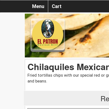
Menu
Cart
Chilaquiles Mexica
Fried tortillas chips with our special red or 
and beans.
Re