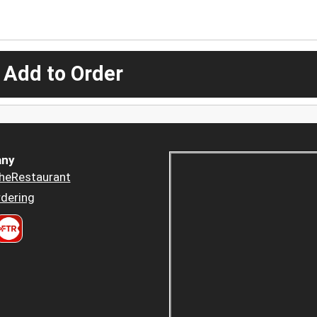
 Add to Order
ny
heRestaurant
dering