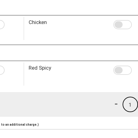
Chicken
Red Spicy
-
1
to an additional charge.)