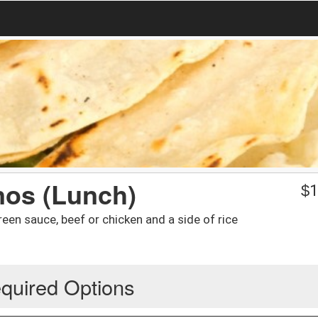
nos (Lunch)
$
1
green sauce, beef or chicken and a side of rice
quired Options