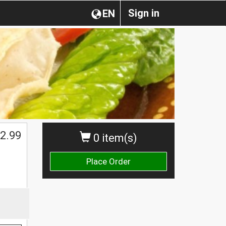
Sign in
EN
2.99
0 item(s)
Place Order