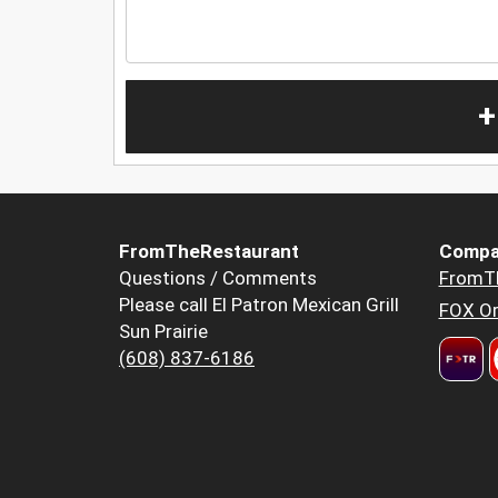
+
FromTheRestaurant
Compa
Questions / Comments
FromT
Please call El Patron Mexican Grill
FOX Or
Sun Prairie
(608) 837-6186