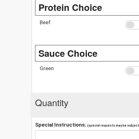
Protein Choice
Beef
Sauce Choice
Green
Quantity
Special Instructions:
(special requests may be subject 