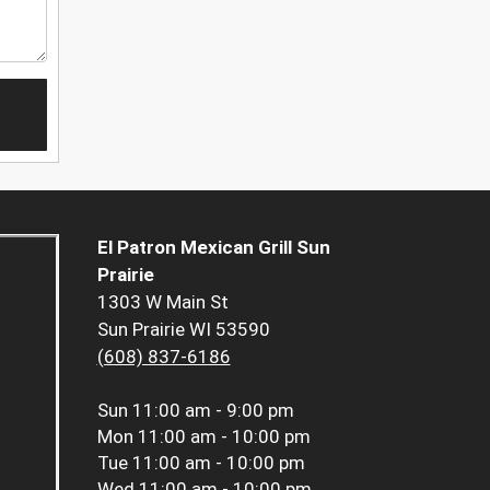
El Patron Mexican Grill Sun
Prairie
1303 W Main St
Sun Prairie WI 53590
(608) 837-6186
Sun
11:00 am - 9:00 pm
Mon
11:00 am - 10:00 pm
Tue
11:00 am - 10:00 pm
Wed
11:00 am - 10:00 pm