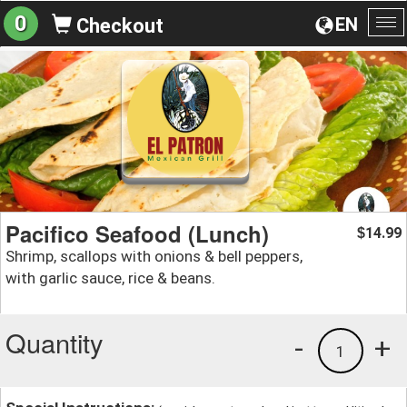
0
EN
Checkout
To
na
Pacifico Seafood (Lunch)
14.99
$
Shrimp, scallops with onions & bell peppers,
with garlic sauce, rice & beans.
Quantity
-
+
1