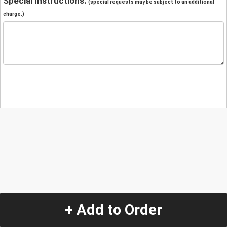
Special Instructions:
(special requests may be subject to an additional
charge.)
+ Add to Order