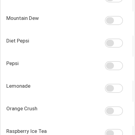
Mountain Dew
Diet Pepsi
Pepsi
Lemonade
Orange Crush
Raspberry Ice Tea