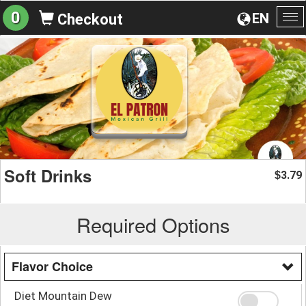
0
EN
Checkout
To
na
Soft Drinks
3.79
$
Required Options
Flavor Choice
Diet Mountain Dew