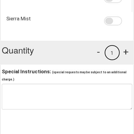
Sierra Mist
Quantity
-
+
1
Special Instructions:
(special requests may be subject to an additional
charge.)