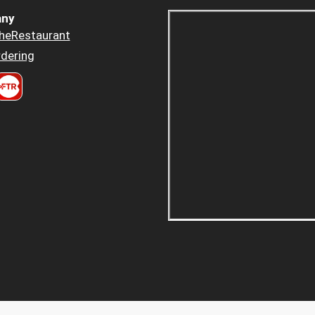
ny
heRestaurant
dering