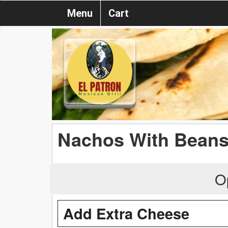
Menu
Cart
Nachos With Bean
O
Add Extra Cheese