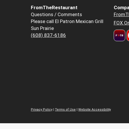
FromTheRestaurant
Compa
Questions / Comments
FromT
Please call El Patron Mexican Grill
FOX Or
Sun Prairie
(608) 837-6186
Privacy Policy
|
Terms of Use
|
Website Accessibility