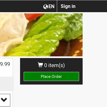
Sign in
EN
$
9.99
0 item(s)
Place Order