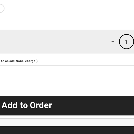
-
1
to an additional charge.)
 Add to Order