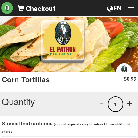
0
EN
Checkout
To
na
Corn Tortillas
0.99
$
Quantity
-
+
1
Special Instructions:
(special requests may be subject to an additional
charge.)