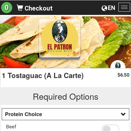
0
EN
Checkout
To
na
1 Tostaguac (A La Carte)
6.50
$
Required Options
Protein Choice
Beef