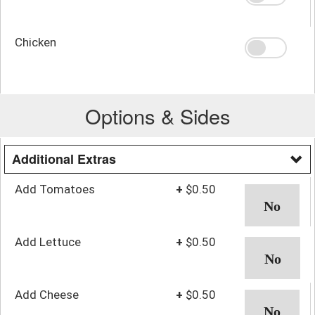
Chicken
Options & Sides
Additional Extras
Add Tomatoes
+
$0.50
Add Lettuce
+
$0.50
Add Cheese
+
$0.50