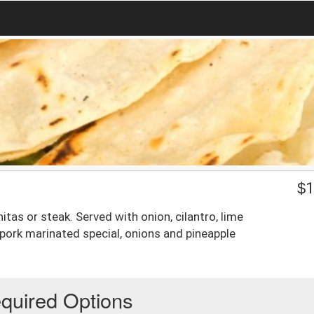
$
1
nitas or steak. Served with onion, cilantro, lime
 pork marinated special, onions and pineapple
quired Options