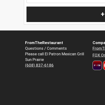
+
FromTheRestaurant
Compa
Questions / Comments
FromT
Please call El Patron Mexican Grill
FOX Or
Sun Prairie
(608) 837-6186