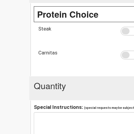
Protein Choice
Steak
Carnitas
Quantity
Special Instructions:
(special requests may be subject 