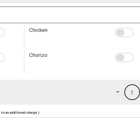
Chicken
Chorizo
-
1
to an additional charge.)