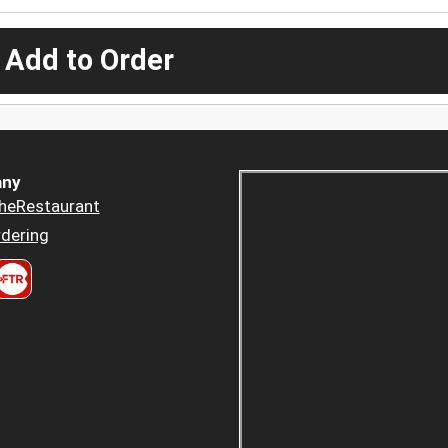
 Add to Order
ny
heRestaurant
dering