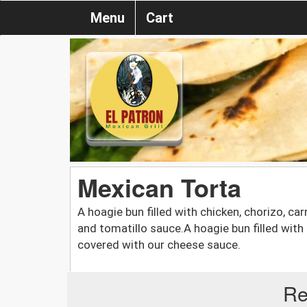
Menu
Cart
Mexican Torta
A hoagie bun filled with chicken, chorizo, car
and tomatillo sauce.A hoagie bun filled with
covered with our cheese sauce.
Re