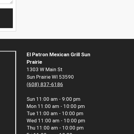
El Patron Mexican Grill Sun
Prairie
1303 W Main St
Sun Prairie WI 53590
(608) 837-6186
Sun
11:00 am - 9:00 pm
Mon
11:00 am - 10:00 pm
Tue
11:00 am - 10:00 pm
Wed
11:00 am - 10:00 pm
Thu
11:00 am - 10:00 pm