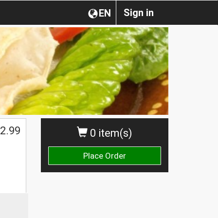
Sign in
EN
2.99
0 item(s)
Place Order